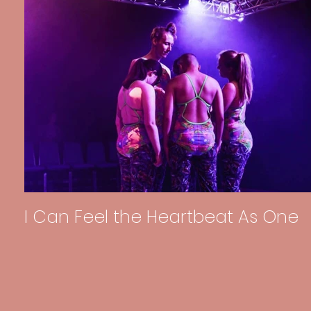
I Can Feel the Heartbeat As One