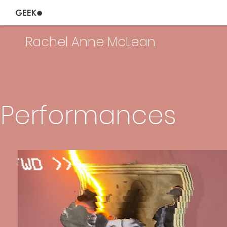
Rachel Anne McLean
Performances