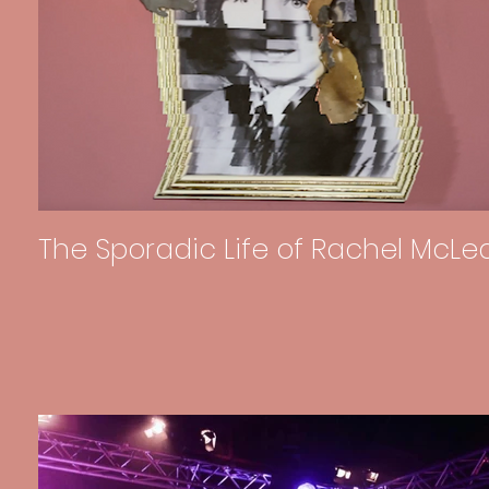
The Sporadic Life of Rachel McLe