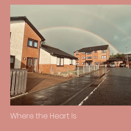
Where the Heart Is